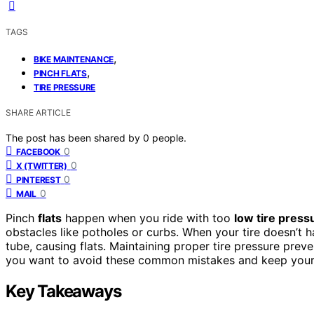
TAGS
,
BIKE MAINTENANCE
,
PINCH FLATS
TIRE PRESSURE
SHARE ARTICLE
The post has been shared by
0
people.
0
FACEBOOK
0
X (TWITTER)
0
PINTEREST
0
MAIL
Pinch
flats
happen when you ride with too
low tire press
obstacles like potholes or curbs. When your tire doesn’t h
tube, causing flats. Maintaining proper tire pressure preve
you want to avoid these common mistakes and keep your w
Key Takeaways