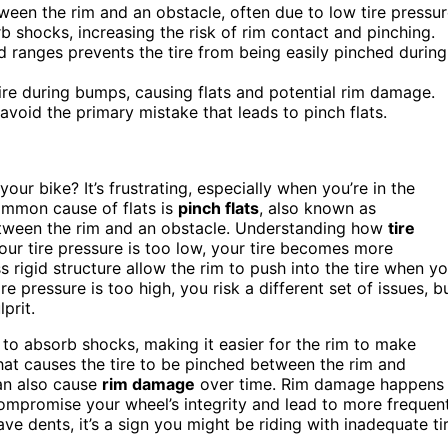
een the rim and an obstacle, often due to low tire pressur
rb shocks, increasing the risk of rim contact and pinching.
 ranges prevents the tire from being easily pinched during
tire during bumps, causing flats and potential rim damage.
avoid the primary mistake that leads to pinch flats.
your bike? It’s frustrating, especially when you’re in the
ommon cause of flats is
pinch flats
, also known as
ween the rim and an obstacle. Understanding how
tire
your tire pressure is too low, your tire becomes more
s rigid structure allow the rim to push into the tire when y
ire pressure is too high, you risk a different set of issues, b
lprit.
 to absorb shocks, making it easier for the rim to make
hat causes the tire to be pinched between the rim and
can also cause
rim damage
over time. Rim damage happens
ompromise your wheel’s integrity and lead to more frequen
ave dents, it’s a sign you might be riding with inadequate ti