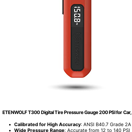
ETENWOLF T300 Digital Tire Pressure Gauge 200 PSI for Car, 
Calibrated for High Accuracy
: ANSI B40.7 Grade 2A 
Wide Pressure Range
: Accurate from 12 to 140 PSI