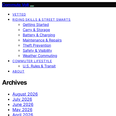
Commute Volt
VETTED
RIDING SKILLS & STREET SMARTS
Getting Started
Carry & Storage
Battery & Charging
Maintenance & Repairs
Theft Prevention
Safety & Visibility
Weather Commuting
COMMUTER LIFESTYLE
U.S. Rules & Transit
ABOUT
Archives
August 2026
July 2026
June 2026
May 2026
April 2026