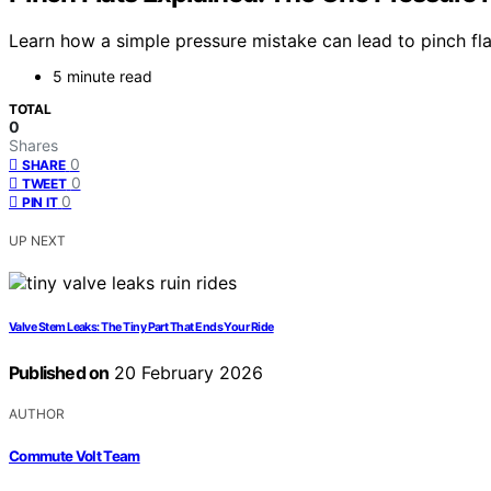
Learn how a simple pressure mistake can lead to pinch fl
5 minute read
TOTAL
0
Shares
0
SHARE
0
TWEET
0
PIN IT
UP NEXT
Valve Stem Leaks: The Tiny Part That Ends Your Ride
Published on
20 February 2026
AUTHOR
Commute Volt Team