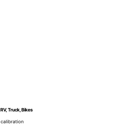
RV, Truck, Bikes
calibration