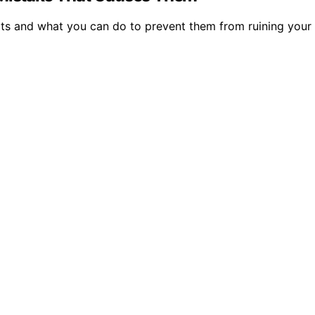
ats and what you can do to prevent them from ruining your 