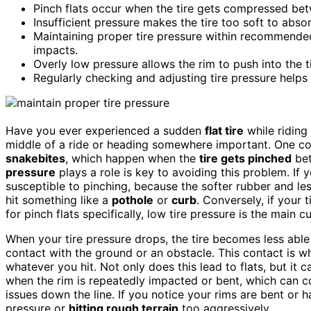
Pinch flats occur when the tire gets compressed betw
Insufficient pressure makes the tire too soft to abso
Maintaining proper tire pressure within recommended
impacts.
Overly low pressure allows the rim to push into the 
Regularly checking and adjusting tire pressure helps 
Have you ever experienced a sudden
flat tire
while riding 
middle of a ride or heading somewhere important. One c
snakebites
, which happen when the
tire gets pinched
bet
pressure
plays a role is key to avoiding this problem. If 
susceptible to pinching, because the softer rubber and les
hit something like a
pothole
or
curb
. Conversely, if your t
for pinch flats specifically, low tire pressure is the main cu
When your tire pressure drops, the tire becomes less able
contact with the ground or an obstacle. This contact is w
whatever you hit. Not only does this lead to flats, but it 
when the rim is repeatedly impacted or bent, which can c
issues down the line. If you notice your rims are bent or h
pressure or
hitting rough terrain
too aggressively.