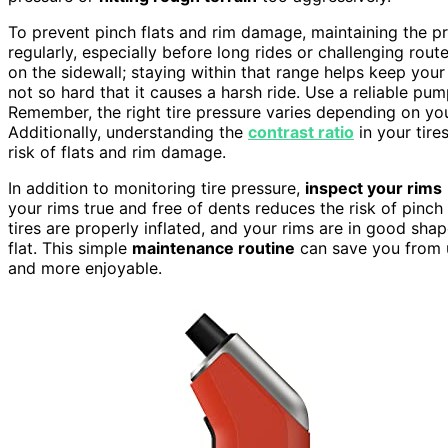
To prevent pinch flats and rim damage, maintaining the pro
regularly, especially before long rides or challenging rou
on the sidewall; staying within that range helps keep your
not so hard that it causes a harsh ride. Use a reliable pu
Remember, the right tire pressure varies depending on yo
Additionally, understanding the
contrast ratio
in your tire
risk of flats and rim damage.
In addition to monitoring tire pressure,
inspect your rims
your rims true and free of dents reduces the risk of pinch
tires are properly inflated, and your rims are in good sh
flat. This simple
maintenance routine
can save you from u
and more enjoyable.