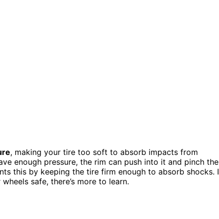
ure
, making your tire too soft to absorb impacts from
ave enough pressure, the rim can push into it and pinch the
nts this by keeping the tire firm enough to absorb shocks. I
heels safe, there’s more to learn.