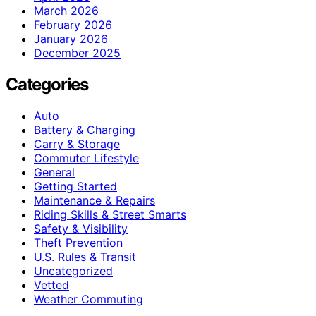
March 2026
February 2026
January 2026
December 2025
Categories
Auto
Battery & Charging
Carry & Storage
Commuter Lifestyle
General
Getting Started
Maintenance & Repairs
Riding Skills & Street Smarts
Safety & Visibility
Theft Prevention
U.S. Rules & Transit
Uncategorized
Vetted
Weather Commuting