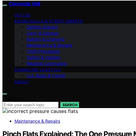
Commute Volt
VETTED
RIDING SKILLS & STREET SMARTS
Getting Started
Carry & Storage
Battery & Charging
Maintenance & Repairs
Theft Prevention
Safety & Visibility
Weather Commuting
COMMUTER LIFESTYLE
U.S. Rules & Transit
ABOUT
Search for:
SEARCH
Maintenance & Repairs
Pinch Flats Explained: The One Pressure