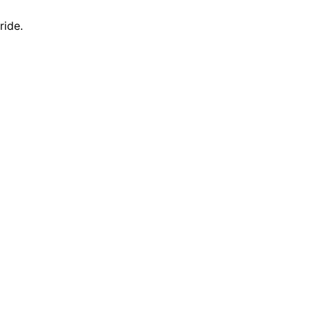
ride.