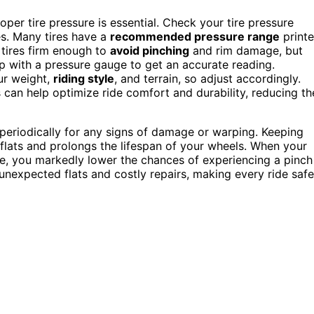
per tire pressure is essential. Check your tire pressure
tes. Many tires have a
recommended pressure range
print
 tires firm enough to
avoid pinching
and rim damage, but
mp with a pressure gauge to get an accurate reading.
ur weight,
riding style
, and terrain, so adjust accordingly.
s can help optimize ride comfort and durability, reducing th
periodically for any signs of damage or warping. Keeping
 flats and prolongs the lifespan of your wheels. When your
ape, you markedly lower the chances of experiencing a pinch
nexpected flats and costly repairs, making every ride safe