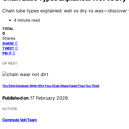
Chain lube types explained: wet vs dry vs wax—discover w
4 minute read
TOTAL
0
Shares
0
SHARE
0
TWEET
0
PIN IT
UP NEXT
The ‘Dirty Drivetrain’ Myth: Why Your Chain Wears Faster Than You Think
Published on
17 February 2026
AUTHOR
Commute Volt Team