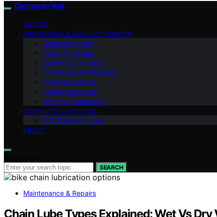
Commute Volt
VETTED
RIDING SKILLS & STREET SMARTS
Getting Started
Carry & Storage
Battery & Charging
Maintenance & Repairs
Theft Prevention
Safety & Visibility
Weather Commuting
COMMUTER LIFESTYLE
U.S. Rules & Transit
ABOUT
Search for:
SEARCH
Maintenance & Repairs
Chain Lube Types Explained: Wet Vs Dr