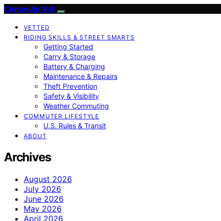
Commute Volt
VETTED
RIDING SKILLS & STREET SMARTS
Getting Started
Carry & Storage
Battery & Charging
Maintenance & Repairs
Theft Prevention
Safety & Visibility
Weather Commuting
COMMUTER LIFESTYLE
U.S. Rules & Transit
ABOUT
Archives
August 2026
July 2026
June 2026
May 2026
April 2026