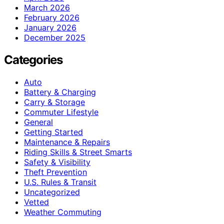
March 2026
February 2026
January 2026
December 2025
Categories
Auto
Battery & Charging
Carry & Storage
Commuter Lifestyle
General
Getting Started
Maintenance & Repairs
Riding Skills & Street Smarts
Safety & Visibility
Theft Prevention
U.S. Rules & Transit
Uncategorized
Vetted
Weather Commuting