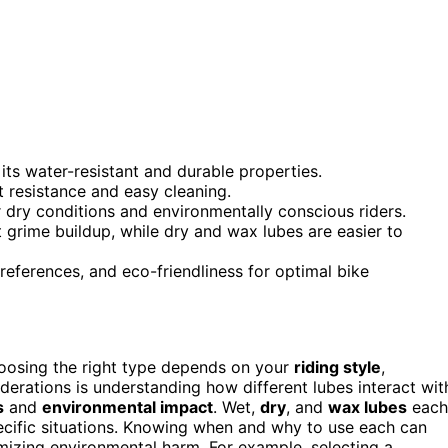
its water-resistant and durable properties.
t resistance and easy cleaning.
r dry conditions and environmentally conscious riders.
 grime buildup, while dry and wax lubes are easier to
eferences, and eco-friendliness for optimal bike
hoosing the right type depends on your
riding style
,
iderations is understanding how different lubes interact wit
s
and
environmental impact
. Wet,
dry
, and
wax lubes
each
pecific situations. Knowing when and why to use each can
mizing environmental harm. For example, selecting a