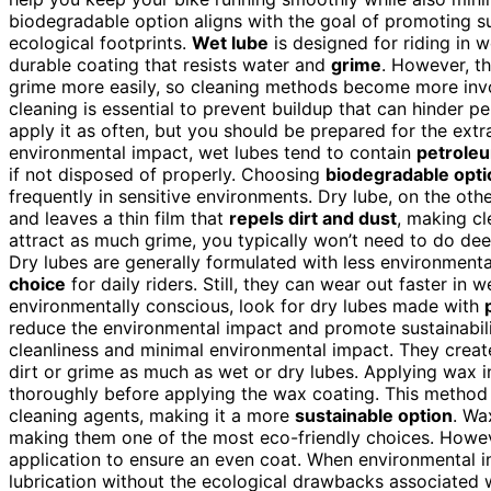
biodegradable option aligns with the goal of promoting s
ecological footprints.
Wet lube
is designed for riding in w
durable coating that resists water and
grime
. However, t
grime more easily, so cleaning methods become more inv
cleaning is essential to prevent buildup that can hinder 
apply it as often, but you should be prepared for the ext
environmental impact, wet lubes tend to contain
petrole
if not disposed of properly. Choosing
biodegradable opti
frequently in sensitive environments. Dry lube, on the other
and leaves a thin film that
repels dirt and dust
, making cl
attract as much grime, you typically won’t need to do dee
Dry lubes are generally formulated with less environmen
choice
for daily riders. Still, they can wear out faster in 
environmentally conscious, look for dry lubes made with
reduce the environmental impact and promote sustainabili
cleanliness and minimal environmental impact. They crea
dirt or grime as much as wet or dry lubes. Applying wax i
thoroughly before applying the wax coating. This method 
cleaning agents, making it a more
sustainable option
. Wa
making them one of the most eco-friendly choices. Howeve
application to ensure an even coat. When environmental im
lubrication without the ecological drawbacks associated 