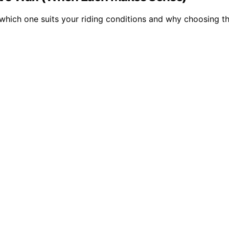
hich one suits your riding conditions and why choosing th