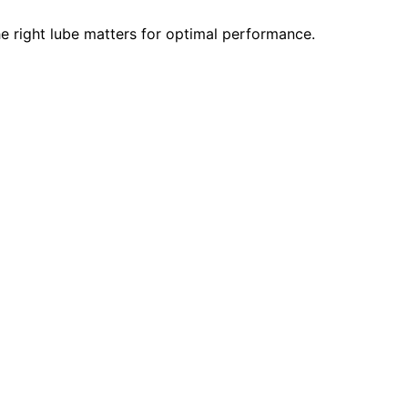
e right lube matters for optimal performance.