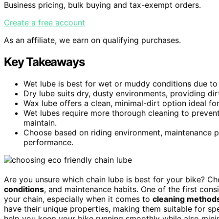
Business pricing, bulk buying and tax-exempt orders.
Create a free account
As an affiliate, we earn on qualifying purchases.
Key Takeaways
Wet lube is best for wet or muddy conditions due to 
Dry lube suits dry, dusty environments, providing dir
Wax lube offers a clean, minimal-dirt option ideal fo
Wet lubes require more thorough cleaning to prevent
maintain.
Choose based on riding environment, maintenance pr
performance.
Are you unsure which chain lube is best for your bike? C
conditions
, and maintenance habits. One of the first cons
your chain, especially when it comes to
cleaning method
have their unique properties, making them suitable for s
help you keep your bike running smoothly while also mini