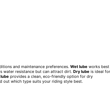
nditions and maintenance preferences.
Wet lube
works best
s water resistance but can attract dirt.
Dry lube
is ideal fo
lube
provides a clean, eco-friendly option for dry
d out which type suits your riding style best.