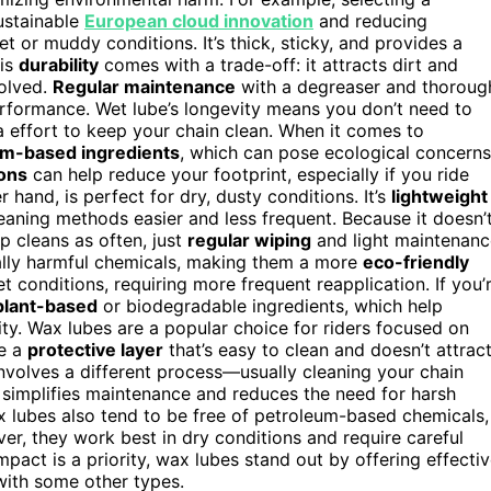
ustainable
European cloud innovation
and reducing
et or muddy conditions. It’s thick, sticky, and provides a
his
durability
comes with a trade-off: it attracts dirt and
olved.
Regular maintenance
with a degreaser and thoroug
performance. Wet lube’s longevity means you don’t need to
ra effort to keep your chain clean. When it comes to
um-based ingredients
, which can pose ecological concerns
ons
can help reduce your footprint, especially if you ride
 hand, is perfect for dry, dusty conditions. It’s
lightweight
eaning methods easier and less frequent. Because it doesn’
p cleans as often, just
regular wiping
and light maintenanc
tally harmful chemicals, making them a more
eco-friendly
wet conditions, requiring more frequent reapplication. If you’
plant-based
or biodegradable ingredients, which help
ty. Wax lubes are a popular choice for riders focused on
te a
protective layer
that’s easy to clean and doesn’t attrac
nvolves a different process—usually cleaning your chain
simplifies maintenance and reduces the need for harsh
x lubes also tend to be free of petroleum-based chemicals,
r, they work best in dry conditions and require careful
pact is a priority, wax lubes stand out by offering effecti
with some other types.