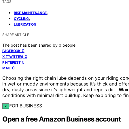
TAGS
,
BIKE MAINTENANCE
,
CYCLING
LUBRICATION
SHARE ARTICLE
The post has been shared by
0
people.
0
FACEBOOK
0
X (TWITTER)
0
PINTEREST
0
MAIL
Choosing the right chain lube depends on your riding co
in wet or muddy environments because it’s thick and offer
dry, dusty areas since it’s lightweight and repels dirt.
Wax 
conditions with minimal dirt buildup. Keep exploring to fin
FOR BUSINESS
×
Open a free Amazon Business account