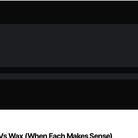
y Vs Wax (When Each Makes Sense)